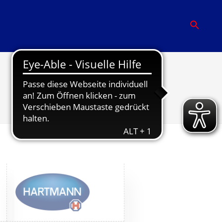
Partner