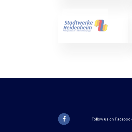
Follow us on Faceboo