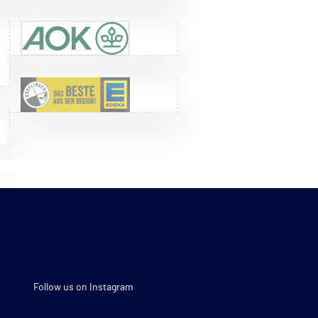
Follow us on Instagram