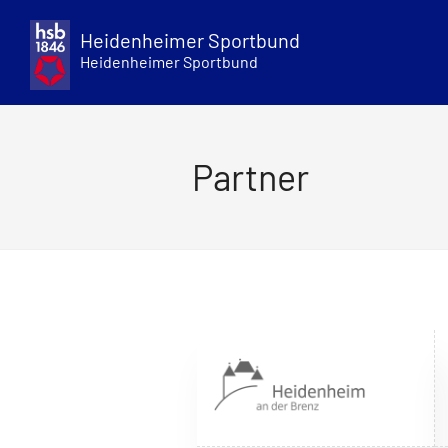
Skip
to
Heidenheimer Sportbund
content
Heidenheimer Sportbund
Partner