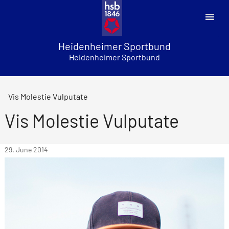
Skip
to
content
Heidenheimer Sportbund
Heidenheimer Sportbund
Vis Molestie Vulputate
Vis Molestie Vulputate
29. June 2014