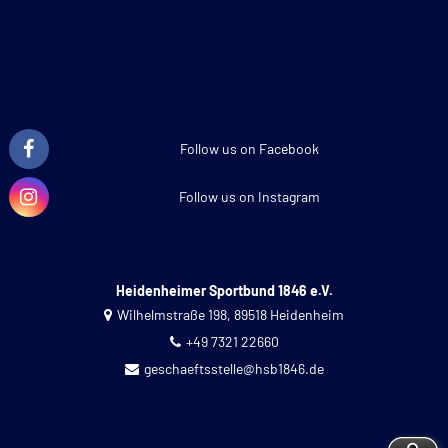
Follow us on Facebook
Follow us on Instagram
Heidenheimer Sportbund 1846 e.V.
Wilhelmstraße 198, 89518 Heidenheim
+49 7321 22660
geschaeftsstelle@hsb1846.de