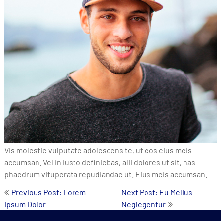
Vis molestie vulputate adolescens te, ut eos eius meis
accumsan. Vel in iusto definiebas, alii dolores ut sit, has
phaedrum vituperata repudiandae ut. Eius meis accumsan.
Post
Previous Post: Lorem
Next Post: Eu Melius
Ipsum Dolor
Neglegentur
navigation