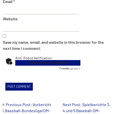
Email
*
Website
Save my name, email, and website in this browser for the
next time I comment.
Anti-Robot Verification
Click to start verification
Friendly
Captcha ⇗
Post
Previous Post: Vorbericht
Next Post: Spielberichte 3,
1.Baseball-Bundesliga/DM-
4 und 5 Baseball-DM-
navigation