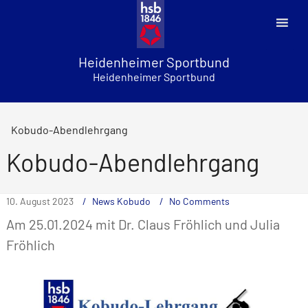
Skip
to
content
Heidenheimer Sportbund
Heidenheimer Sportbund
Kobudo-Abendlehrgang
Kobudo-Abendlehrgang
10. August 2023
News Kobudo
No Comments
Am 25.01.2024 mit Dr. Claus Fröhlich und Julia
Fröhlich