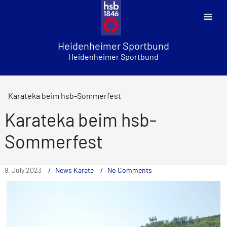
Skip
to
content
Heidenheimer Sportbund
Heidenheimer Sportbund
Karateka beim hsb-Sommerfest
Karateka beim hsb-
Sommerfest
9. July 2023
News Karate
No Comments