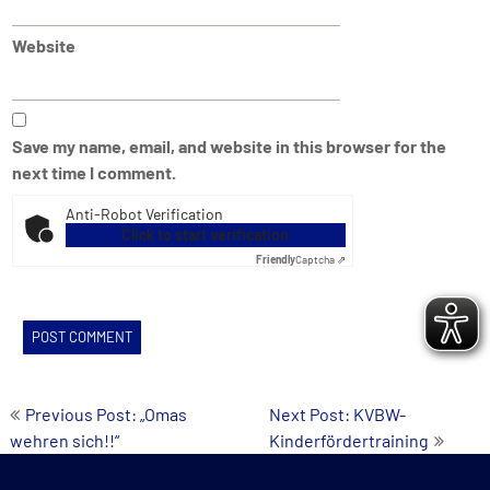
Website
Save my name, email, and website in this browser for the
next time I comment.
Anti-Robot Verification
Click to start verification
Friendly
Captcha ⇗
Post
Previous Post: „Omas
Next Post: KVBW-
wehren sich!!“
Kinderfördertraining
navigation