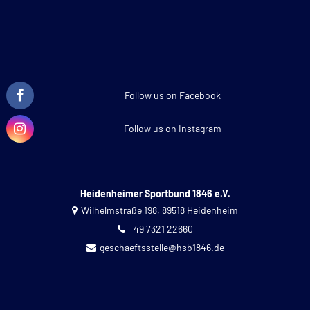
Follow us on Facebook
Follow us on Instagram
Heidenheimer Sportbund 1846 e.V.
Wilhelmstraße 198, 89518 Heidenheim
+49 7321 22660
geschaeftsstelle@hsb1846.de