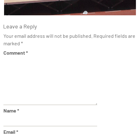
Leave a Reply
Your email address will not be published.
Required fields are
marked
*
Comment
*
Name
*
Email
*