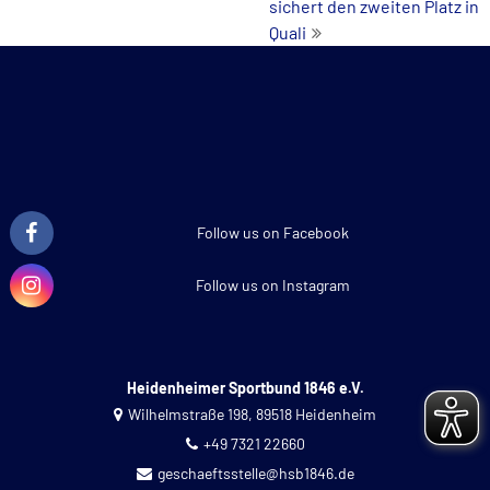
sichert den zweiten Platz in
Quali
Follow us on Facebook
Follow us on Instagram
Heidenheimer Sportbund 1846 e.V.
Wilhelmstraße 198, 89518 Heidenheim
+49 7321 22660
geschaeftsstelle@hsb1846.de