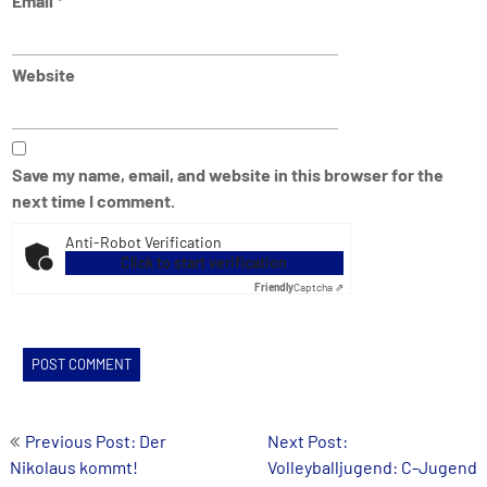
Email
*
Website
Save my name, email, and website in this browser for the
next time I comment.
Anti-Robot Verification
Click to start verification
Friendly
Captcha ⇗
Post
Previous Post: Der
Next Post:
Nikolaus kommt!
Volleyballjugend: C-Jugend
navigation