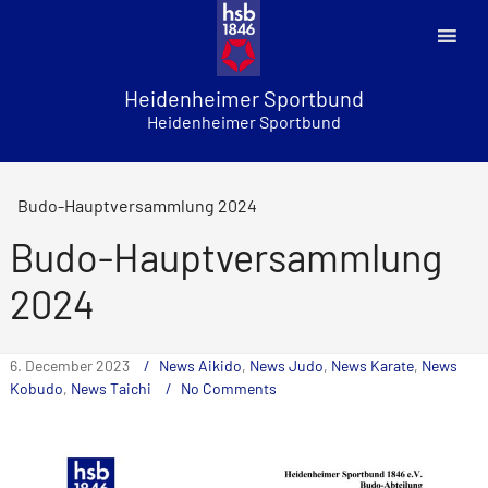
Skip
to
content
Heidenheimer Sportbund
Heidenheimer Sportbund
Budo-Hauptversammlung 2024
Budo-Hauptversammlung
2024
6. December 2023
News Aikido
,
News Judo
,
News Karate
,
News
Kobudo
,
News Taichi
No Comments