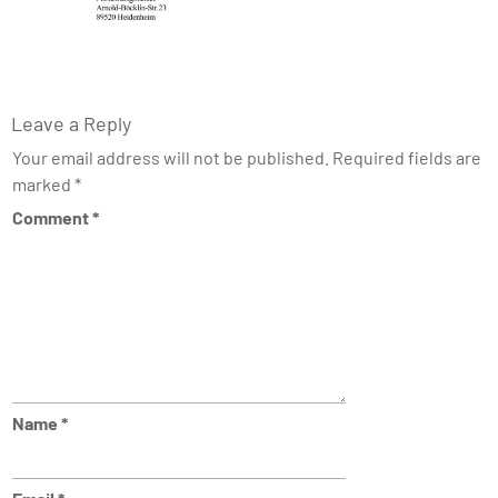
Leave a Reply
Your email address will not be published.
Required fields are
marked
*
Comment
*
Name
*