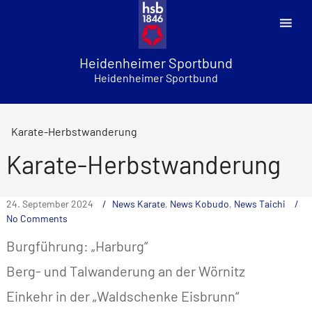
Skip
to
content
Heidenheimer Sportbund
Heidenheimer Sportbund
Karate-Herbstwanderung
Karate-Herbstwanderung
24. September 2024
News Karate
,
News Kobudo
,
News Taichi
No Comments
Burgführung: „Harburg“
Berg- und Talwanderung an der Wörnitz
Einkehr in der „Waldschenke Eisbrunn“