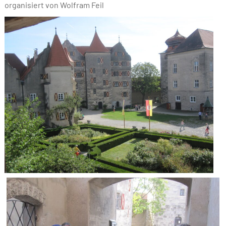
organisiert von Wolfram Feil