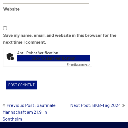
Website
Save my name, email, and website in this browser for the
next time I comment.
Anti-Robot Verification
Click to start verification
Friendly
Captcha ⇗
Post
Previous Post: Gaufinale
Next Post: BKB-Tag 2024
Mannschaft am 21.9. in
navigation
Sontheim