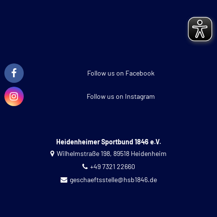
Follow us on Facebook
Follow us on Instagram
Heidenheimer Sportbund 1846 e.V.
Wilhelmstraße 198, 89518 Heidenheim
+49 7321 22660
geschaeftsstelle@hsb1846.de