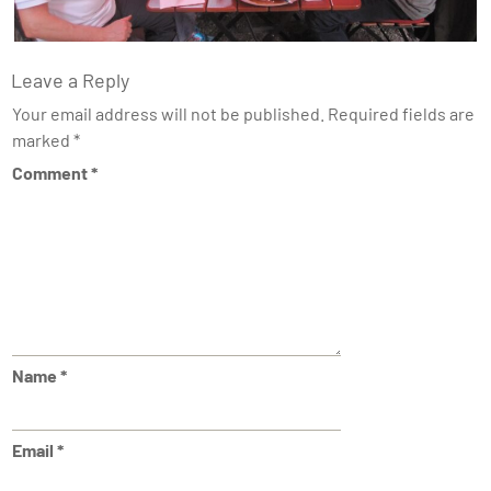
Leave a Reply
Your email address will not be published.
Required fields are
marked
*
Comment
*
Name
*
Email
*