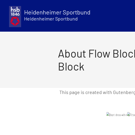
Skip
to
Heidenheimer Sportbund
content
Heidenheimer Sportbund
About Flow Bloc
Block
This page is created with Gutenber