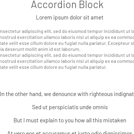
Accordion Block
Lorem ipsum dolor sit amet
nsectetur adipiscing elit, sed do eiusmod tempor incididunt ut l
nostrud exercitation ullamco laboris nisi ut aliquip ex ea comm
ate velit esse cillum dolore eu fugiat nulla pariatur. Excepteur 
cia deserunt mollit anim id est laborum.
nsectetur adipiscing elit, sed do eiusmod tempor incididunt ut l
nostrud exercitation ullamco laboris nisi ut aliquip ex ea commo
ate velit esse cillum dolore eu fugiat nulla pariatur.
On the other hand, we denounce with righteous indigna
Sed ut perspiciatis unde omnis
But I must explain to you how all this mistaken
At vero eos et accusamus et iusto odio dignissimos