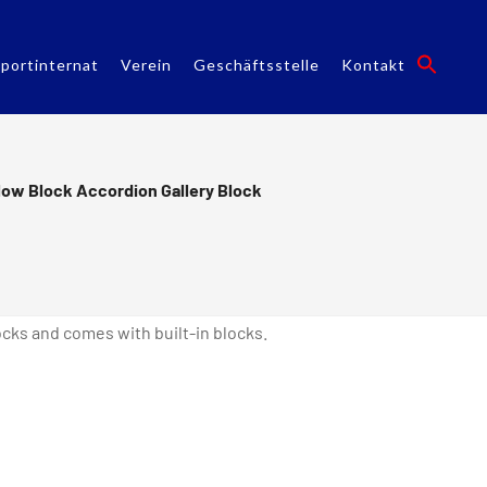
portinternat
Verein
Geschäftsstelle
Kontakt
low Block Accordion Gallery Block
ks and comes with built-in blocks.