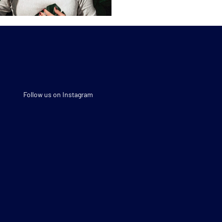
Follow us on Instagram