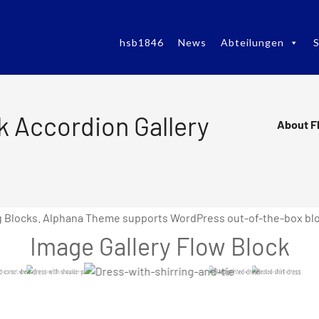
hsb1846
News
Abteilungen
S
k Accordion Gallery
About F
g Blocks. Alphana Theme supports WordPress out-of-the-box bloc
Image Gallery Flow Block