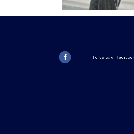
Follow us on Faceboo