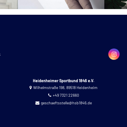
k
Heidenheimer Sportbund 1846 e.V.
Wilhelmstraße 198, 89518 Heidenheim
+49 7321 22660
geschaeftsstelle@hsb1846.de