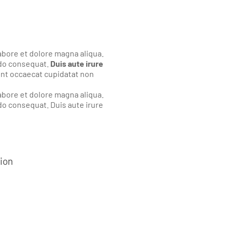
abore et dolore magna aliqua.
odo consequat.
Duis aute irure
sint occaecat cupidatat non
abore et dolore magna aliqua.
do consequat. Duis aute irure
tion