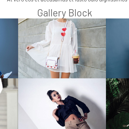
Gallery Block