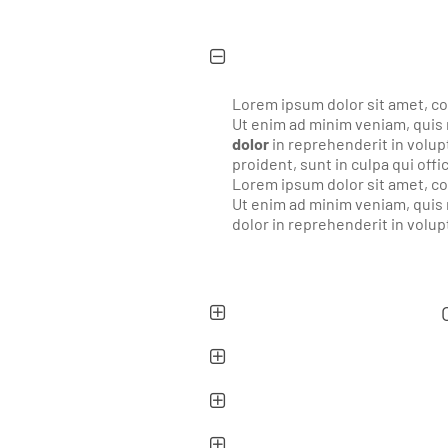
Lorem ipsum dolor sit amet, co
Ut enim ad minim veniam, quis 
dolor
in reprehenderit in volupt
proident, sunt in culpa qui offi
Lorem ipsum dolor sit amet, co
Ut enim ad minim veniam, quis 
dolor in reprehenderit in volupt