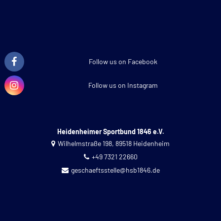
Follow us on Facebook
Follow us on Instagram
Heidenheimer Sportbund 1846 e.V.
Wilhelmstraße 198, 89518 Heidenheim
+49 7321 22660
geschaeftsstelle@hsb1846.de