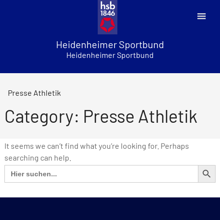
Skip
to
content
Heidenheimer Sportbund
Heidenheimer Sportbund
Presse Athletik
Category: Presse Athletik
It seems we can’t find what you’re looking for. Perhaps
searching can help.
SEARCH BUT
Search
for: