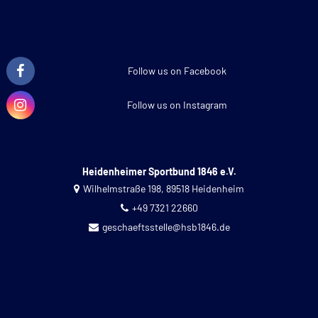
Follow us on Facebook
Follow us on Instagram
Heidenheimer Sportbund 1846 e.V.
Wilhelmstraße 198, 89518 Heidenheim
+49 7321 22660
geschaeftsstelle@hsb1846.de