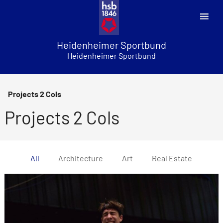
Skip
to
content
Heidenheimer Sportbund
Heidenheimer Sportbund
Projects 2 Cols
Projects 2 Cols
All
Architecture
Art
Real Estate