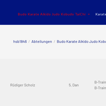
Budo Karate Aikido Judo Kobudo TaiChi
Karat
hsb1846
/
Abteilungen
/
Budo Karate Aikido Judo Kob
B-Trai
Rüdiger Scholz
5. Dan
B-Trai