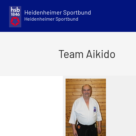
Skip
to
Heidenheimer Sportbund
content
Heidenheimer Sportbund
Team Aikido