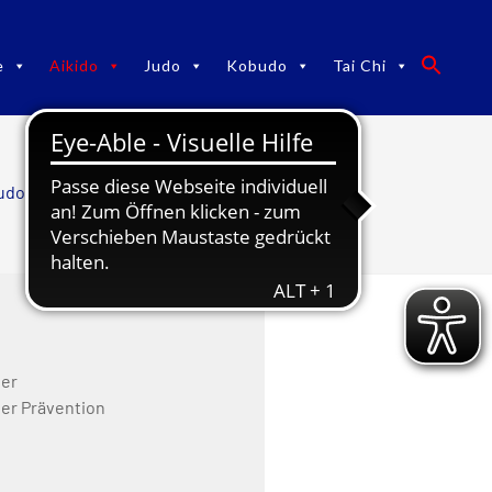
e
Aikido
Judo
Kobudo
Tai Chi
udo TaiChi
/
Aikido
/
Team Aikido
ner
ner Prävention