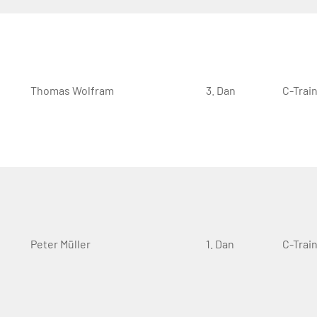
Thomas Wolfram
3. Dan
C-Trai
Peter Müller
1. Dan
C-Trai