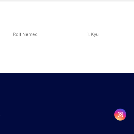
Rolf Nemec
1. Kyu
k