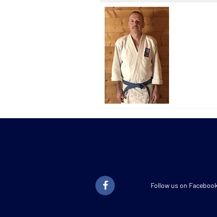
Follow us on Faceboo